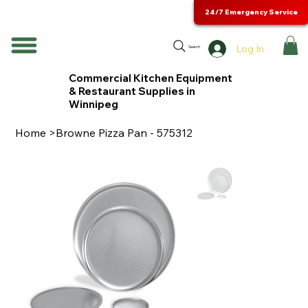
24/7 Emergency Service
Log In
Search
Commercial Kitchen Equipment
& Restaurant Supplies in
Winnipeg
Home
>
Browne Pizza Pan - 575312