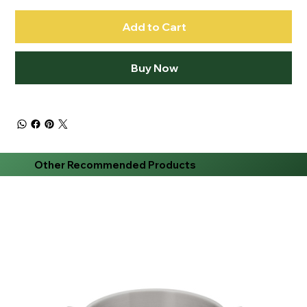
Add to Cart
Buy Now
Other Recommended Products