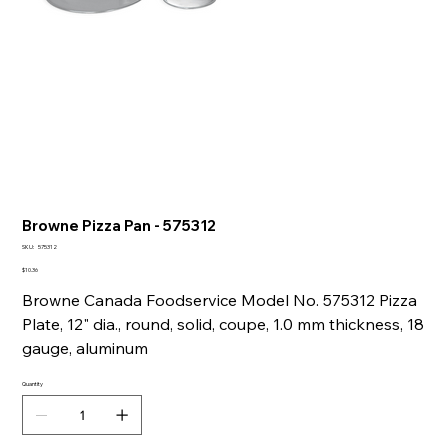
Browne Pizza Pan - 575312
SKU
SKU:
575312
575312
Price
$10.36
Browne Canada Foodservice Model No. 575312 Pizza
Plate, 12" dia., round, solid, coupe, 1.0 mm thickness, 18
gauge, aluminum
Quantity