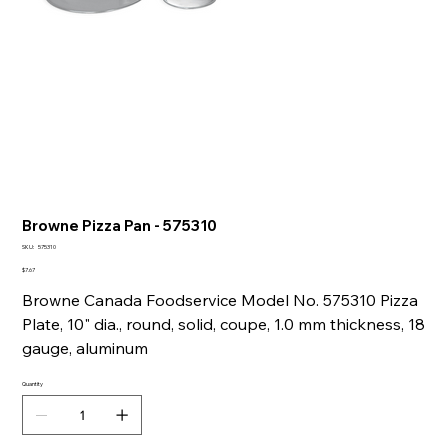
Browne Pizza Pan - 575310
SKU
SKU:
575310
575310
Price
$7.67
Browne Canada Foodservice Model No. 575310 Pizza
Plate, 10" dia., round, solid, coupe, 1.0 mm thickness, 18
gauge, aluminum
Quantity