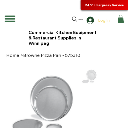
24/7 Emergency Service
Log In
Search
Commercial Kitchen Equipment
& Restaurant Supplies in
Winnipeg
Home
>
Browne Pizza Pan - 575310