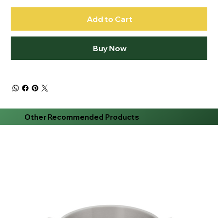
Add to Cart
Buy Now
Other Recommended Products