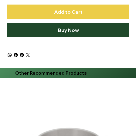
Add to Cart
Buy Now
Other Recommended Products