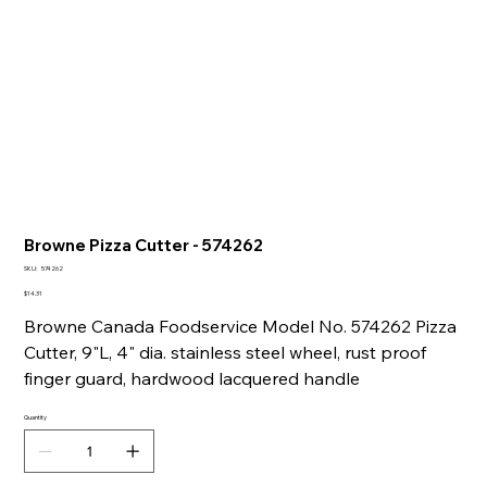
Browne Pizza Cutter - 574262
SKU
SKU:
574262
574262
Price
$14.31
Browne Canada Foodservice Model No. 574262 Pizza
Cutter, 9"L, 4" dia. stainless steel wheel, rust proof
finger guard, hardwood lacquered handle
Quantity