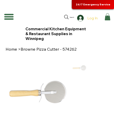
24/7 Emergency Service
Log In
Search
Commercial Kitchen Equipment
& Restaurant Supplies in
Winnipeg
Home
>
Browne Pizza Cutter - 574262