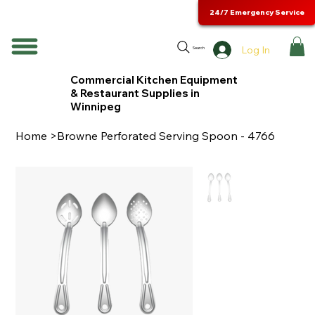
24/7 Emergency Service
Log In
Search
Commercial Kitchen Equipment
& Restaurant Supplies in
Winnipeg
Home
>
Browne Perforated Serving Spoon - 4766