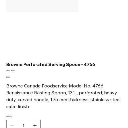
Browne Perforated Serving Spoon - 4766
SKU
SKU:
4766
4766
Price
$9.02
Browne Canada Foodservice Model No. 4766
Renaissance Basting Spoon, 13"L, perforated, heavy
duty, curved handle, 1.75 mm thickness, stainless steel,
satin finish
Quantity