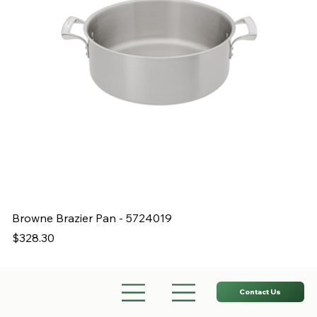
Browne Brazier Pan - 5724019
B
Price
Pr
$328.30
$
Contact Us