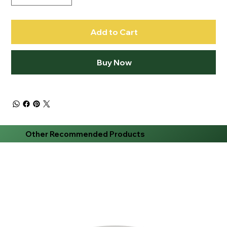
Add to Cart
Buy Now
Other Recommended Products