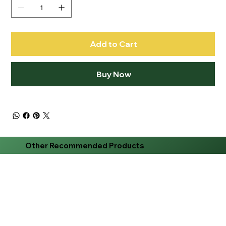
Add to Cart
Buy Now
Other Recommended Products