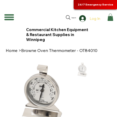
24/7 Emergency Service
Log In
Search
Commercial Kitchen Equipment
& Restaurant Supplies in
Winnipeg
Home
>
Browne Oven Thermometer - OT84010