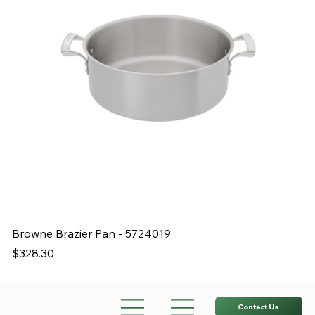
Browne Brazier Pan - 5724019
B
Price
Pr
$328.30
$
Contact Us