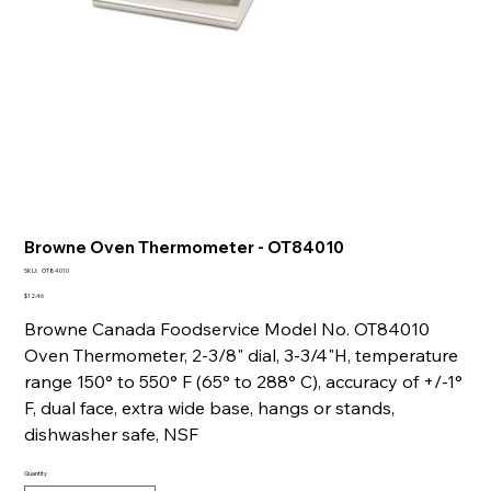
Browne Oven Thermometer - OT84010
SKU
SKU:
OT84010
OT84010
Price
$12.46
Browne Canada Foodservice Model No. OT84010
Oven Thermometer, 2-3/8" dial, 3-3/4"H, temperature
range 150° to 550° F (65° to 288° C), accuracy of +/-1°
F, dual face, extra wide base, hangs or stands,
dishwasher safe, NSF
Quantity