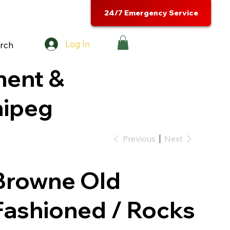
24/7 Emergency Service
Log In
rch
ment &
nipeg
Previous
Next
Browne Old
Fashioned / Rocks