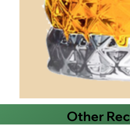
Other Re