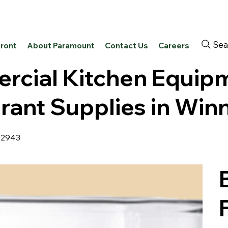
Sea
front
About Paramount
Contact Us
Careers
cial Kitchen Equip
rant Supplies in Win
42943