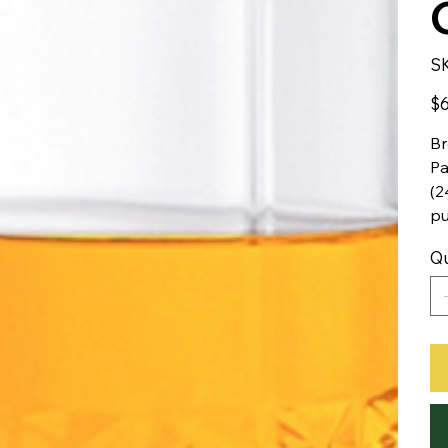
S
Pric
$6
Br
Pa
(2
pu
Qu