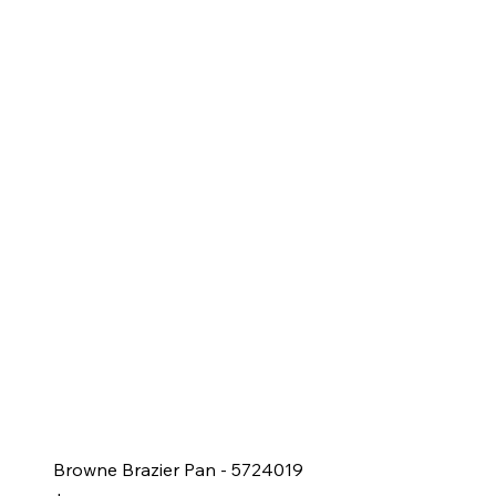
Browne Brazier Pan - 5724019