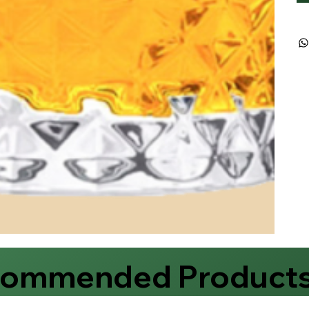
commended Product