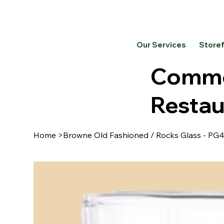
Our Services
Store
Commer
Restau
Home
>
Browne Old Fashioned / Rocks Glass - PG