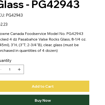
Glass - PG42943
SKU
KU:
PG42943
PG42943
e
2.23
owne Canada Foodservice Model No. PG42943
cked 4 dz Pasabahce Valse Rocks Glass, 8-1/4 oz.
45ml), 3"H, (3"T; 2-3/4"B), clear, glass (must be
rchased in quantities of 4 dozen)
antity
Add to Cart
Buy Now