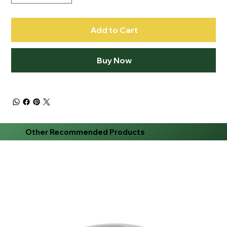
Add to Cart
Buy Now
Other Recommended Products