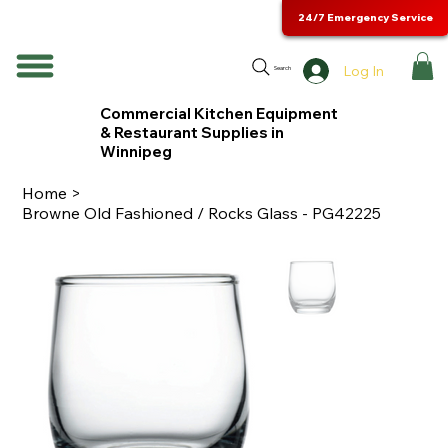
24/7 Emergency Service
Log In
Search
Commercial Kitchen Equipment
& Restaurant Supplies in
Winnipeg
Home
>
Browne Old Fashioned / Rocks Glass - PG42225