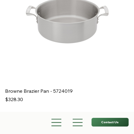
Browne Brazier Pan - 5724019
B
Price
Pr
$328.30
$
Contact Us