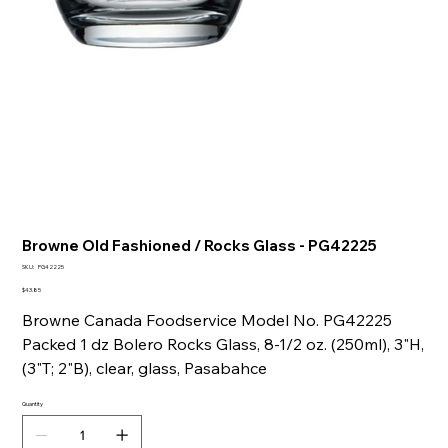
Browne Old Fashioned / Rocks Glass - PG42225
SKU
SKU:
PG42225
PG42225
Price
$43.85
Browne Canada Foodservice Model No. PG42225
Packed 1 dz Bolero Rocks Glass, 8-1/2 oz. (250ml), 3"H,
(3"T; 2"B), clear, glass, Pasabahce
Quantity