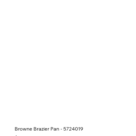
Browne Brazier Pan - 5724019