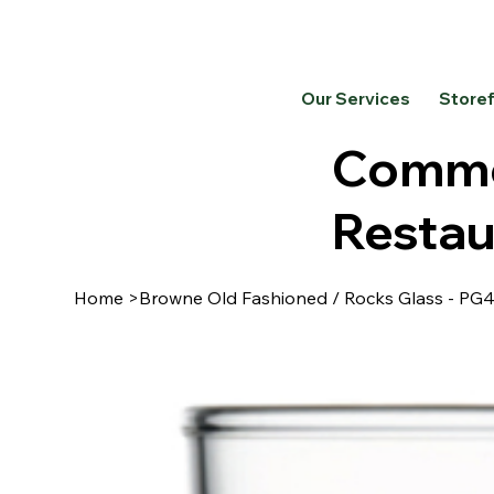
Our Services
Store
Commer
Restau
Home
>
Browne Old Fashioned / Rocks Glass - PG