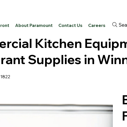
Sea
front
About Paramount
Contact Us
Careers
cial Kitchen Equip
rant Supplies in Win
41822