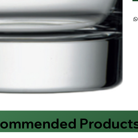
commended Product