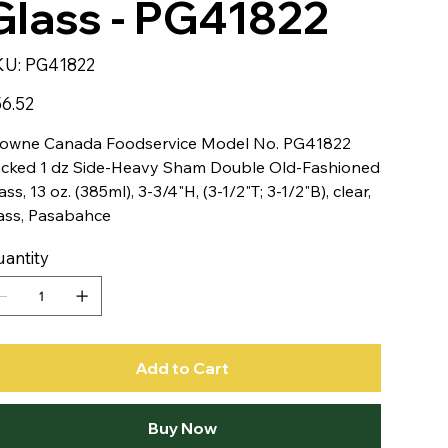
Glass - PG41822
SKU
KU:
PG41822
PG41822
e
6.52
owne Canada Foodservice Model No. PG41822
cked 1 dz Side-Heavy Sham Double Old-Fashioned
ass, 13 oz. (385ml), 3-3/4"H, (3-1/2"T; 3-1/2"B), clear,
ass, Pasabahce
antity
Add to Cart
Buy Now