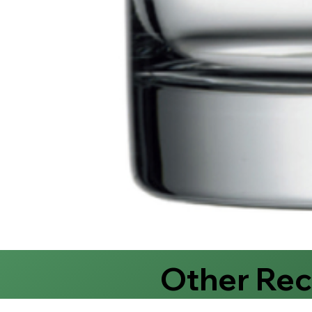
Other Re