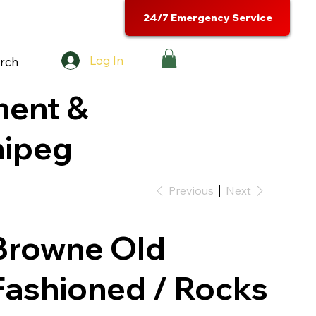
24/7 Emergency Service
Log In
rch
ment &
nipeg
Previous
Next
Browne Old
Fashioned / Rocks