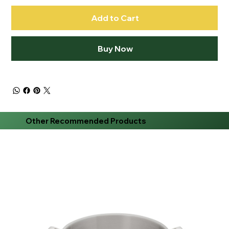
Add to Cart
Buy Now
Other Recommended Products