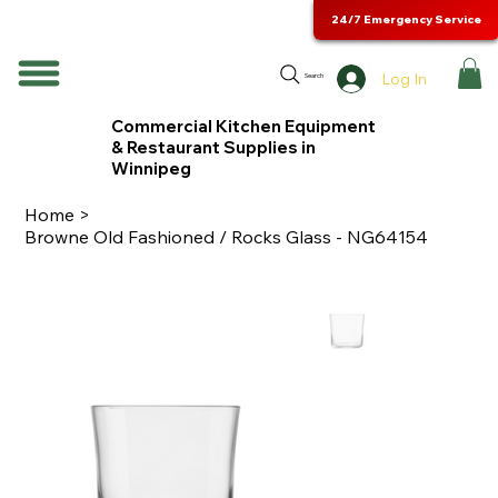
24/7 Emergency Service
Log In
Search
Commercial Kitchen Equipment
& Restaurant Supplies in
Winnipeg
Home
>
Browne Old Fashioned / Rocks Glass - NG64154