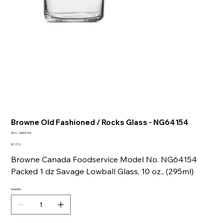
Browne Old Fashioned / Rocks Glass - NG64154
SKU
SKU:
NG64154
NG64154
Price
$117.12
Browne Canada Foodservice Model No. NG64154
Packed 1 dz Savage Lowball Glass, 10 oz., (295ml)
Quantity