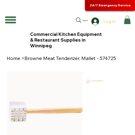
24/7 Emergency Service
Log In
Search
Commercial Kitchen Equipment
& Restaurant Supplies in
Winnipeg
Home
>
Browne Meat Tenderizer, Mallet - 574725