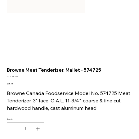
Browne Meat Tenderizer, Mallet - 574725
SKU
SKU:
574725
574725
Price
$28.98
Browne Canada Foodservice Model No. 574725 Meat
Tenderizer, 3" face, O.A.L. 11-3/4", coarse & fine cut,
hardwood handle, cast aluminum head
Quantity