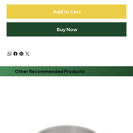
Add to Cart
Buy Now
Other Recommended Products