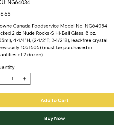
SKU
KU:
NG64034
NG64034
e
6.65
owne Canada Foodservice Model No. NG64034
cked 2 dz Nude Rocks-S Hi-Ball Glass, 8 oz.
35ml), 4-1/4"H, (2-1/2"T; 2-1/2"B), lead-free crystal
reviously 1051606) (must be purchased in
antities of 2 dozen)
antity
Add to Cart
Buy Now