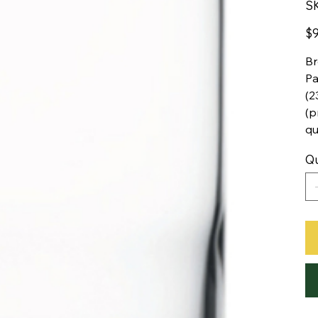
S
Pric
$9
Br
Pa
(2
(p
qu
Qu