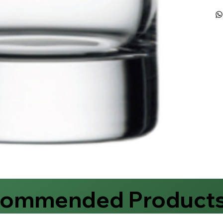
commended Product