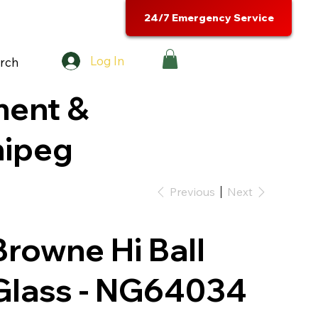
24/7 Emergency Service
Log In
rch
ment &
nipeg
Previous
Next
Browne Hi Ball
Glass - NG64034