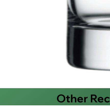
Other Re