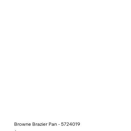
Browne Brazier Pan - 5724019