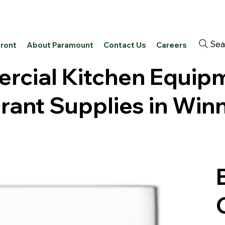
Sea
front
About Paramount
Contact Us
Careers
cial Kitchen Equip
rant Supplies in Win