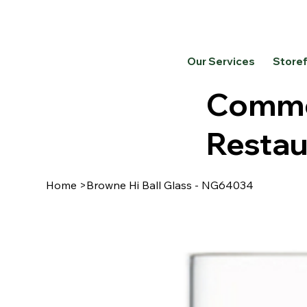
Our Services
Store
Commer
Restau
Home
>
Browne Hi Ball Glass - NG64034