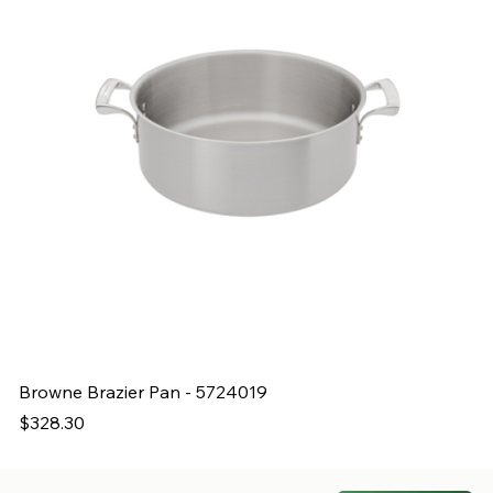
Browne Brazier Pan - 5724019
B
Price
Pr
$328.30
$