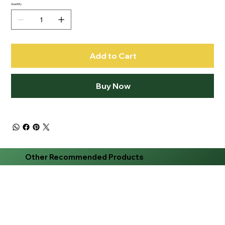
Quantity
Add to Cart
Buy Now
Other Recommended Products