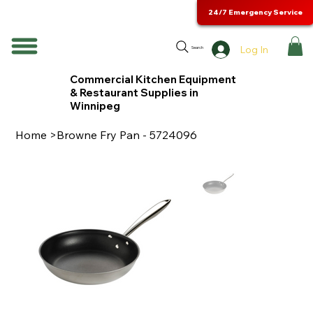
24/7 Emergency Service
Log In
Search
Commercial Kitchen Equipment
& Restaurant Supplies in
Winnipeg
Home
>
Browne Fry Pan - 5724096