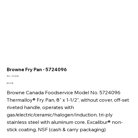
Browne Fry Pan - 5724096
SKU
SKU:
5724096
5724096
Price
$102.98
Browne Canada Foodservice Model No. 5724096
Thermalloy® Fry Pan, 8" x 1-1/2", without cover, off-set
riveted handle, operates with
gas/electric/ceramic/halogen/induction, tri-ply
stainless steel with aluminum core, Excalibur® non-
stick coating, NSF (cash & carry packaging)