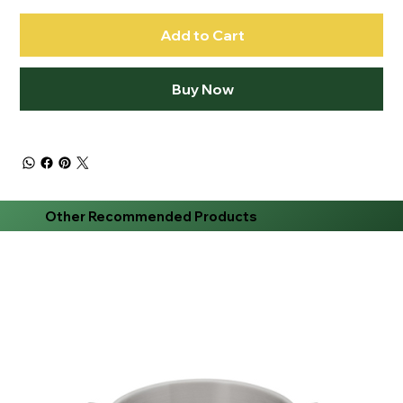
Add to Cart
Buy Now
Other Recommended Products