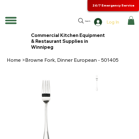
24/7 Emergency Service
Log In
Search
Commercial Kitchen Equipment
& Restaurant Supplies in
Winnipeg
Home
>
Browne Fork, Dinner European - 501405