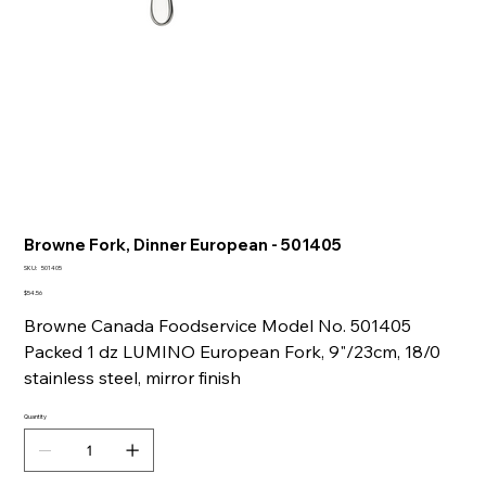
Browne Fork, Dinner European - 501405
SKU
SKU:
501405
501405
Price
$54.56
Browne Canada Foodservice Model No. 501405
Packed 1 dz LUMINO European Fork, 9"/23cm, 18/0
stainless steel, mirror finish
Quantity