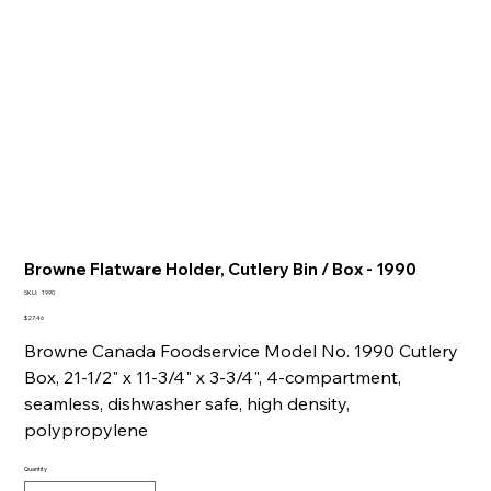
Browne Flatware Holder, Cutlery Bin / Box - 1990
SKU
SKU:
1990
1990
Price
$27.46
Browne Canada Foodservice Model No. 1990 Cutlery
Box, 21-1/2" x 11-3/4" x 3-3/4", 4-compartment,
seamless, dishwasher safe, high density,
polypropylene
Quantity