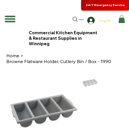
24/7 Emergency Service
Log In
Search
Commercial Kitchen Equipment
& Restaurant Supplies in
Winnipeg
Home
>
Browne Flatware Holder, Cutlery Bin / Box - 1990