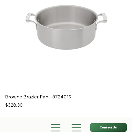
Browne Brazier Pan - 5724019
B
Price
Pr
$328.30
$
Contact Us