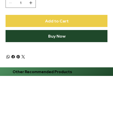
Add to Cart
Buy Now
Other Recommended Products