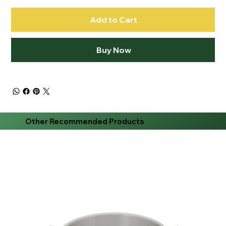
Add to Cart
Buy Now
Other Recommended Products