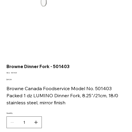
Browne Dinner Fork - 501403
SKU
SKU:
501403
501403
Price
$49.34
Browne Canada Foodservice Model No. 501403
Packed 1 dz LUMINO Dinner Fork, 8.25"/21cm, 18/0
stainless steel, mirror finish
Quantity