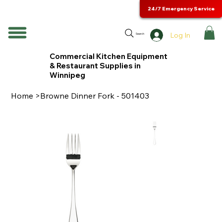
24/7 Emergency Service
Log In
Search
Commercial Kitchen Equipment
& Restaurant Supplies in
Winnipeg
Home
>
Browne Dinner Fork - 501403