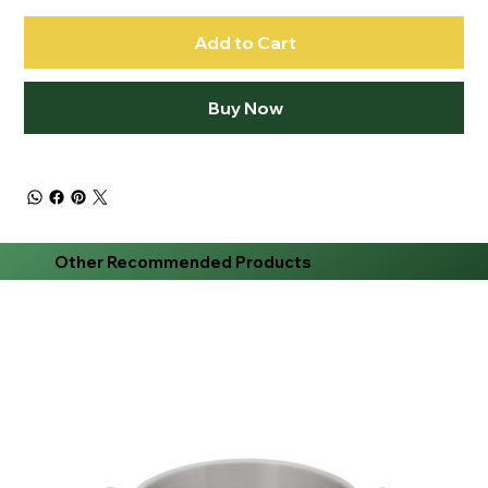
Add to Cart
Buy Now
Other Recommended Products