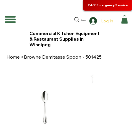
24/7 Emergency Service
Log In
Search
Commercial Kitchen Equipment
& Restaurant Supplies in
Winnipeg
Home
>
Browne Demitasse Spoon - 501425