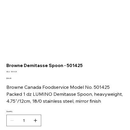
Browne Demitasse Spoon - 501425
SKU
SKU:
501425
501425
Price
$36.68
Browne Canada Foodservice Model No. 501425
Packed 1 dz LUMINO Demitasse Spoon, heavyweight,
4.75"/12cm, 18/0 stainless steel, mirror finish
Quantity