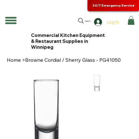
24/7 Emergency Service
Log In
Search
Commercial Kitchen Equipment
& Restaurant Supplies in
Winnipeg
Home
>
Browne Cordial / Sherry Glass - PG41050