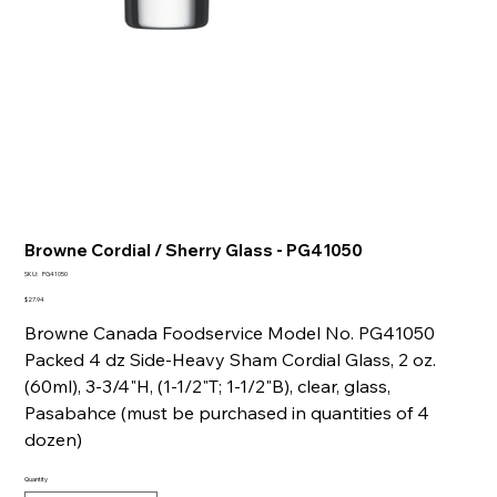
Browne Cordial / Sherry Glass - PG41050
SKU
SKU:
PG41050
PG41050
Price
$27.94
Browne Canada Foodservice Model No. PG41050
Packed 4 dz Side-Heavy Sham Cordial Glass, 2 oz.
(60ml), 3-3/4"H, (1-1/2"T; 1-1/2"B), clear, glass,
Pasabahce (must be purchased in quantities of 4
dozen)
Quantity