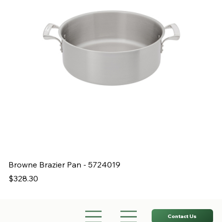
Browne Brazier Pan - 5724019
B
Price
Pr
$328.30
$
Contact Us