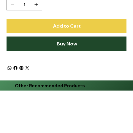
Add to Cart
Buy Now
Other Recommended Products