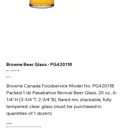
Browne Beer Glass - PG420118
SKU
SKU:
PG420118
PG420118
Price
$77.41
Browne Canada Foodservice Model No. PG420118
Packed 1 dz Pasabahce Revival Beer Glass, 20 oz., 6-
1/4"H (3-3/4"T; 2-3/4"B), flared rim, stackable, fully
tempered, clear, glass (must be purchased in
quantities of 1 dozen)
Quantity