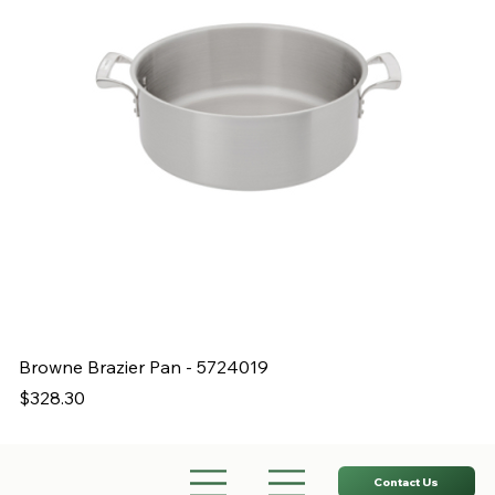
Browne Brazier Pan - 5724019
B
Price
Pr
$328.30
$
Contact Us