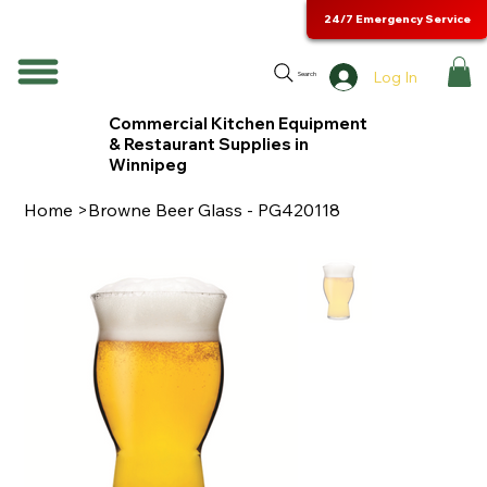
24/7 Emergency Service
Log In
Search
Commercial Kitchen Equipment
& Restaurant Supplies in
Winnipeg
Home
>
Browne Beer Glass - PG420118