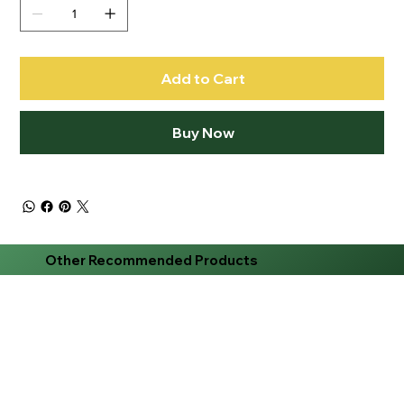
Add to Cart
Buy Now
Other Recommended Products