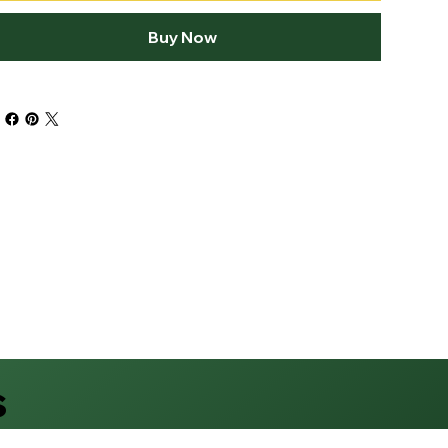
Buy Now
s