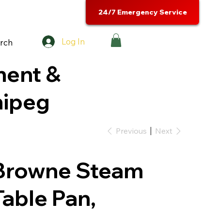
24/7 Emergency Service
Log In
rch
ment &
nipeg
Previous
Next
Browne Steam
Table Pan,