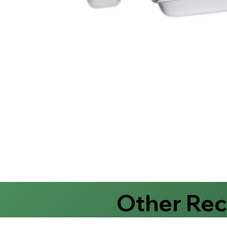
Other Re