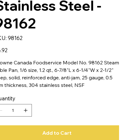
Stainless Steel -
98162
SKU
KU:
98162
98162
e
.92
owne Canada Foodservice Model No. 98162 Steam
ble Pan, 1/6 size, 1.2 qt., 6-7/8"L x 6-1/4"W x 2-1/2"
ep, solid, reinforced edge, anti-jam, 25 gauge, 0.5
 thickness, 304 stainless steel, NSF
antity
Add to Cart