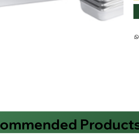
commended Product