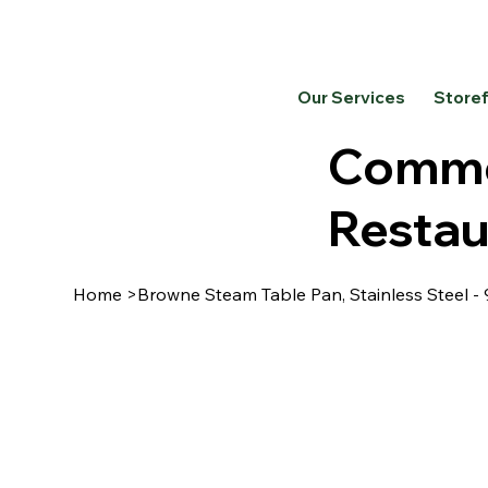
Our Services
Store
Commer
Restau
Home
>
Browne Steam Table Pan, Stainless Steel -