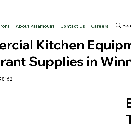
Sea
front
About Paramount
Contact Us
Careers
cial Kitchen Equip
rant Supplies in Win
 98162