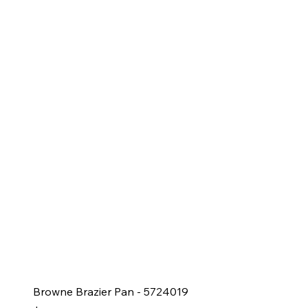
Browne Brazier Pan - 5724019