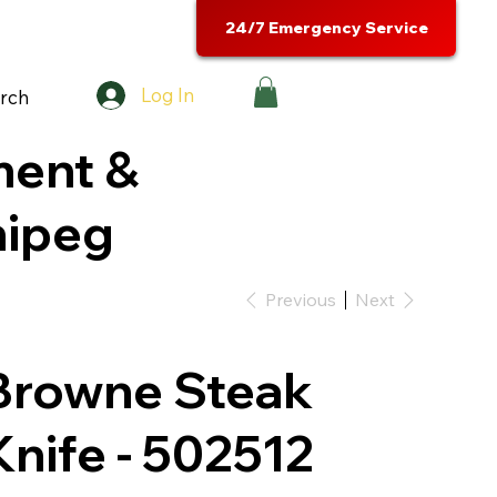
24/7 Emergency Service
Log In
rch
ment &
nipeg
Previous
Next
Browne Steak
Knife - 502512