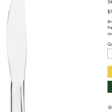
S
Pric
$7
Br
Pa
st
Qu