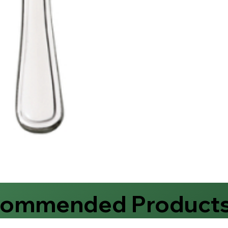
commended Product