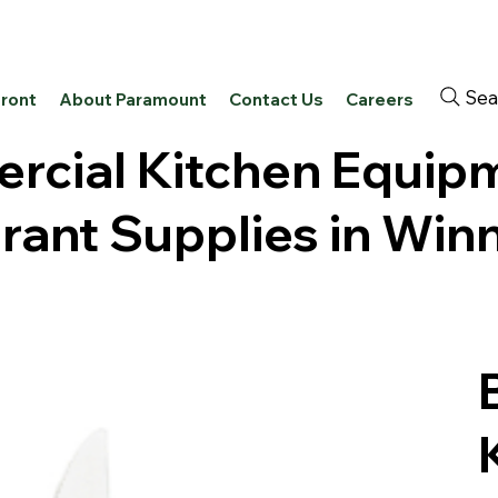
Sea
front
About Paramount
Contact Us
Careers
cial Kitchen Equip
rant Supplies in Win