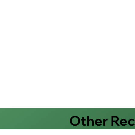
Other Re