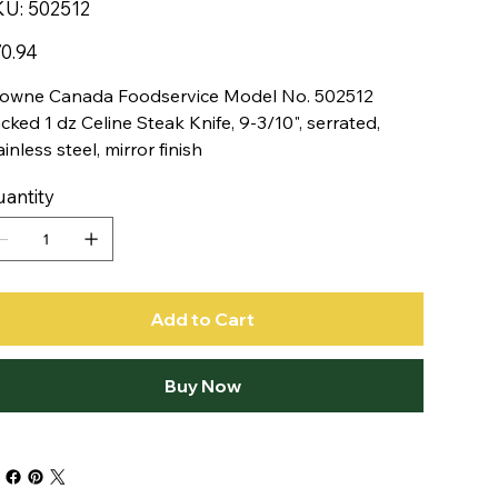
SKU
KU:
502512
502512
e
0.94
owne Canada Foodservice Model No. 502512
cked 1 dz Celine Steak Knife, 9-3/10", serrated,
ainless steel, mirror finish
antity
Add to Cart
Buy Now