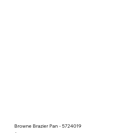
Browne Brazier Pan - 5724019