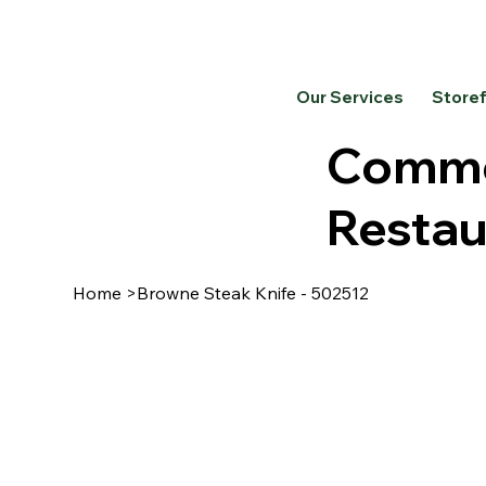
Our Services
Store
Commer
Restau
Home
>
Browne Steak Knife - 502512