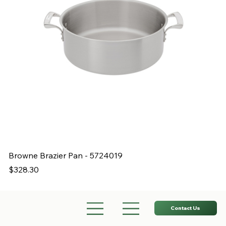
Browne Brazier Pan - 5724019
B
Price
Pr
$328.30
$
Contact Us