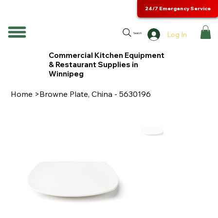
24/7 Emergency Service
Log In
Search
Commercial Kitchen Equipment
& Restaurant Supplies in
Winnipeg
Home
>
Browne Plate, China - 5630196