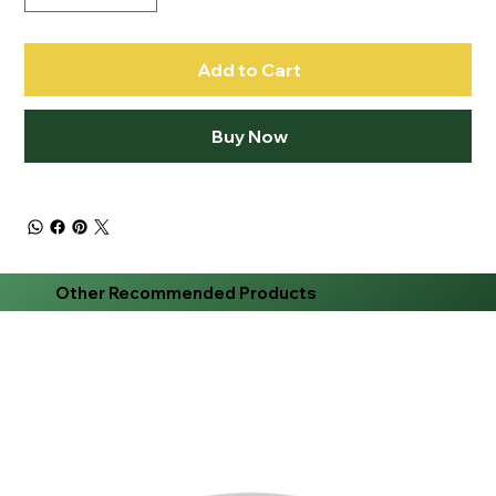
Add to Cart
Buy Now
Other Recommended Products