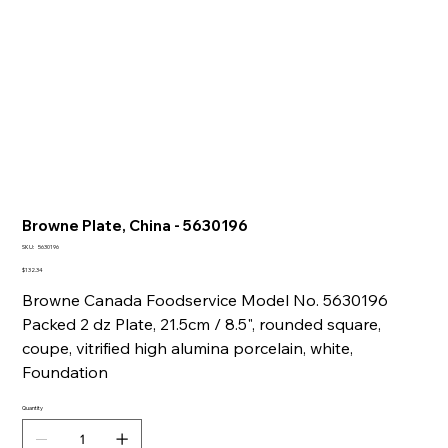
Browne Plate, China - 5630196
SKU
SKU:
5630196
5630196
Price
$132.34
Browne Canada Foodservice Model No. 5630196
Packed 2 dz Plate, 21.5cm / 8.5", rounded square,
coupe, vitrified high alumina porcelain, white,
Foundation
Quantity