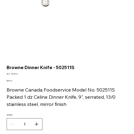
Browne Dinner Knife - 502511S
SKU
SKU:
502511S
502511S
Price
$68.92
Browne Canada Foodservice Model No. 502511S
Packed 1 dz Celine Dinner Knife, 9", serrated, 13/0
stainless steel, mirror finish
Quantity