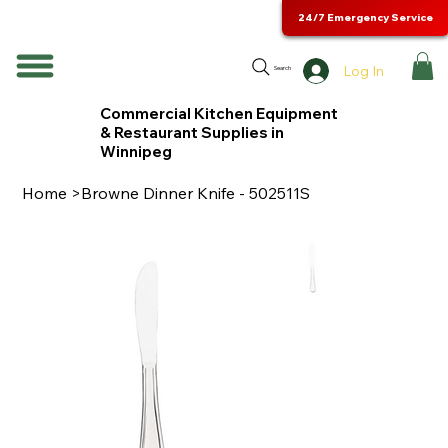
24/7 Emergency Service
Log In
Search
Commercial Kitchen Equipment
& Restaurant Supplies in
Winnipeg
Home
>
Browne Dinner Knife - 502511S