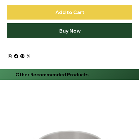
Add to Cart
Buy Now
Other Recommended Products